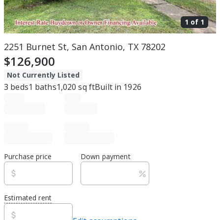
1 of
1
2251 Burnet St, San Antonio, TX 78202
$126,900
Not Currently Listed
3
beds
1
baths
1,020
sq ft
Built in
1926
Purchase price
Down payment
Estimated rent