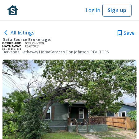
Log in
Sign up
All listings
Save
Data Source Brokerage:
Berkshire Hathaway HomeServices Don Johnson, REALTORS