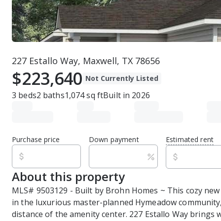
227 Estallo Way, Maxwell, TX 78656
$223,640
Not Currently Listed
3
beds
2
baths
1,074
sq ft
Built in
2026
Purchase price
Down payment
Estimated rent
About this property
MLS# 9503129 - Built by Brohn Homes ~ This cozy new 
in the luxurious master-planned Hymeadow community, 
distance of the amenity center. 227 Estallo Way brings