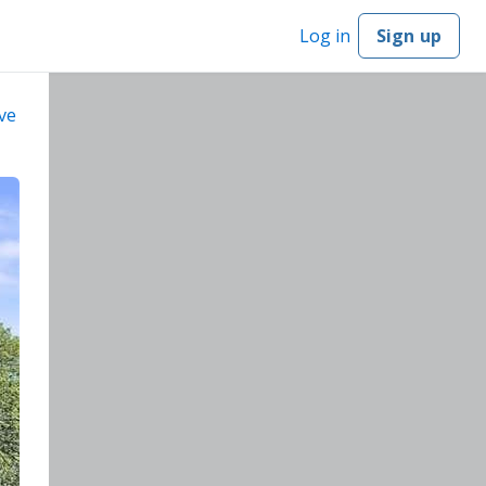
Log in
Sign up
ve