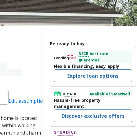
Be ready to buy
DSCR
best rate
1
guarantee
Flexible financing, easy apply
Explore loan options
Available in Maxwell
Hassle-free property
Edit assumptions
management
Discover exclusive offers
home is located 
within walking 
 warmth and charm 