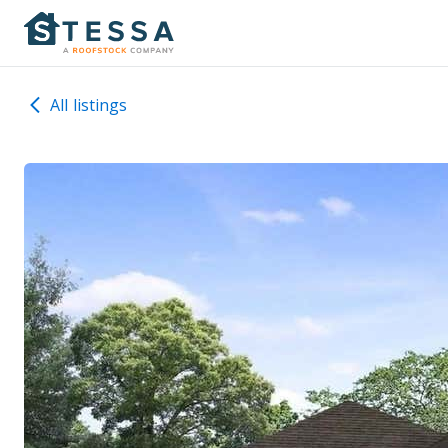
All listings