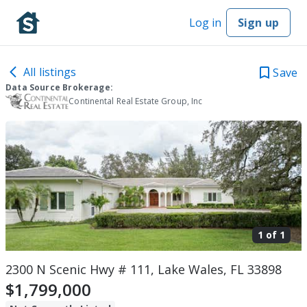
Log in
Sign up
All listings
Save
Data Source Brokerage:
Continental Real Estate Group, Inc
1 of
1
2300 N Scenic Hwy # 111, Lake Wales, FL 33898
$1,799,000