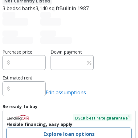
Not Currently Listed
3
beds
4
baths
3,140
sq ft
Built in
1987
Purchase price
Down payment
Estimated rent
Edit assumptions
Be ready to buy
1
DSCR
best rate guarantee
Flexible financing, easy apply
Explore loan options