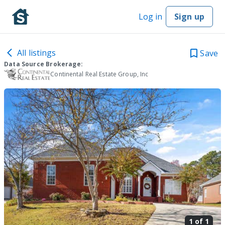
Log in
Sign up
All listings
Save
Data Source Brokerage:
Continental Real Estate Group, Inc
1 of
1