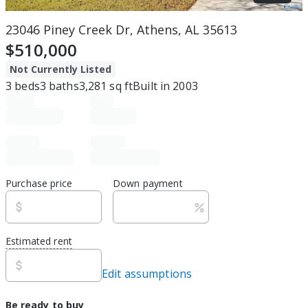
23046 Piney Creek Dr, Athens, AL 35613
$510,000
Not Currently Listed
3
beds
3
baths
3,281
sq ft
Built in
2003
Purchase price
Down payment
Estimated rent
Edit assumptions
Be ready to buy