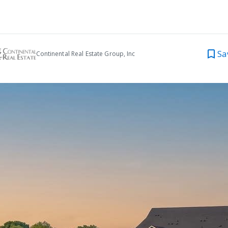
Sa
Continental Real Estate Group, Inc