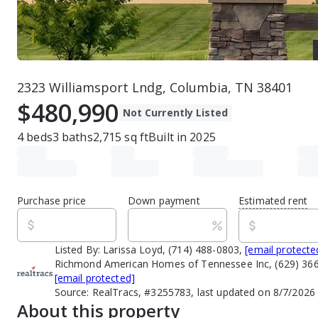
2323 Williamsport Lndg, Columbia, TN 38401
$480,990
Not Currently Listed
4
beds
3
baths
2,715
sq ft
Built in
2025
Purchase price
Down payment
Estimated rent
Listed By:
Larissa Loyd, (714) 488-0803,
[email protecte
Richmond American Homes of Tennessee Inc, (629) 366
[email protected]
Source:
RealTracs, #3255783, last updated on 8/7/2026
About this property