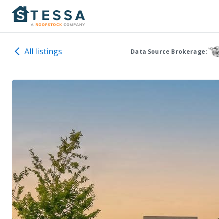
All listings
Data Source Brokerage: