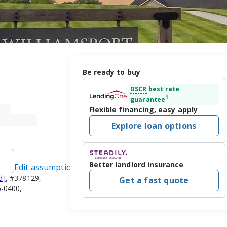
Be ready to buy
DSCR
best rate
1
guarantee
Flexible financing, easy apply
Explore loan options
Better landlord insurance
Edit assumptions
d]
, #378129,
Get a fast quote
-0400,