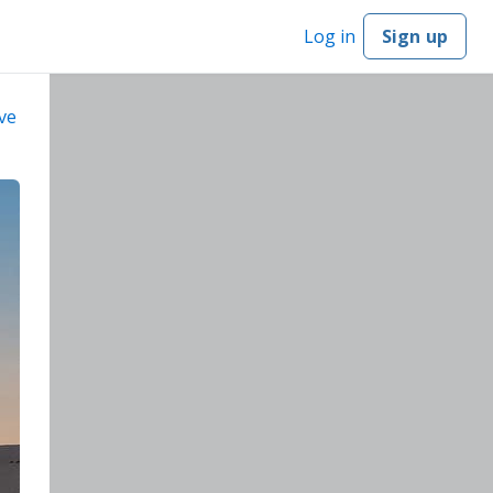
Log in
Sign up
ve