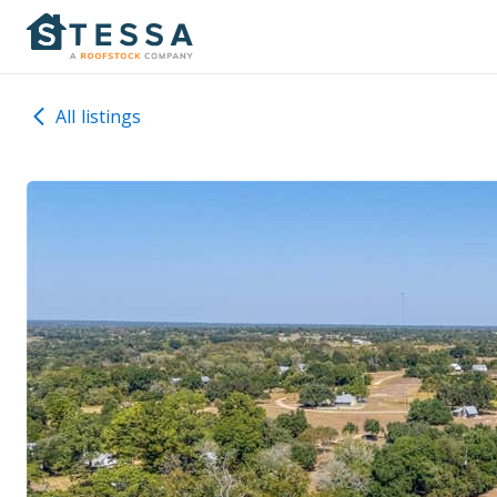
All listings