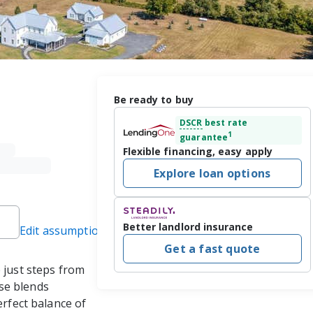
Be ready to buy
DSCR
best rate
1
guarantee
Flexible financing, easy apply
Explore loan options
Better landlord insurance
Edit assumptions
Get a fast quote
 just steps from 
se blends 
erfect balance of 