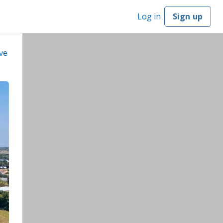
Log in
Sign up
ve