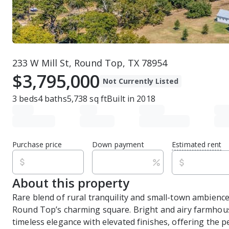
233 W Mill St, Round Top, TX 78954
$3,795,000
Not Currently Listed
3
beds
4
baths
5,738
sq ft
Built in
2018
Purchase price
Down payment
Estimated rent
About this property
Rare blend of rural tranquility and small-town ambience
Round Top’s charming square. Bright and airy farmhou
timeless elegance with elevated finishes, offering the p