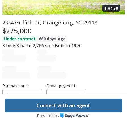
1 of
38
2354 Griffith Dr, Orangeburg, SC 29118
$275,000
Under contract
660 days ago
3
beds
3
baths
2,766
sq ft
Built in
1970
Purchase price
Down payment
Connect with an agent
Estimated rent
Powered by
Edit assumptions