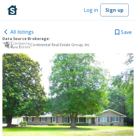
Log in
Sign up
All listings
Save
Data Source Brokerage:
Continental Real Estate Group, Inc