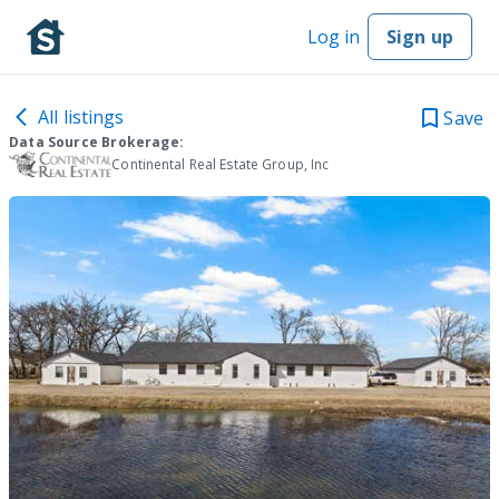
Log in
Sign up
All listings
Save
Data Source Brokerage:
Continental Real Estate Group, Inc