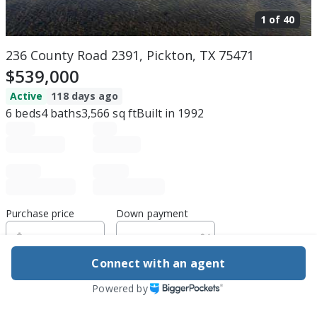
1 of
40
236 County Road 2391, Pickton, TX 75471
$539,000
Active
118 days ago
6
beds
4
baths
3,566
sq ft
Built in
1992
Purchase price
Down payment
Connect with an agent
Estimated rent
Powered by
Edit assumptions