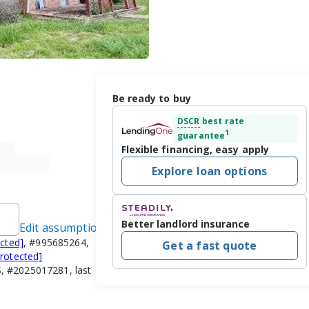
Be ready to buy
DSCR
best rate
1
guarantee
Flexible financing, easy apply
Explore loan options
Better landlord insurance
Edit assumptions
ected]
, #995685264,
Get a fast quote
protected]
, #2025017281, last