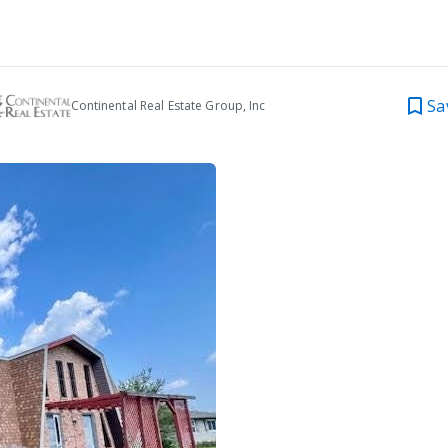
Sa
Continental Real Estate Group, Inc