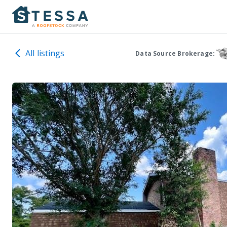
All listings
Data Source Brokerage: