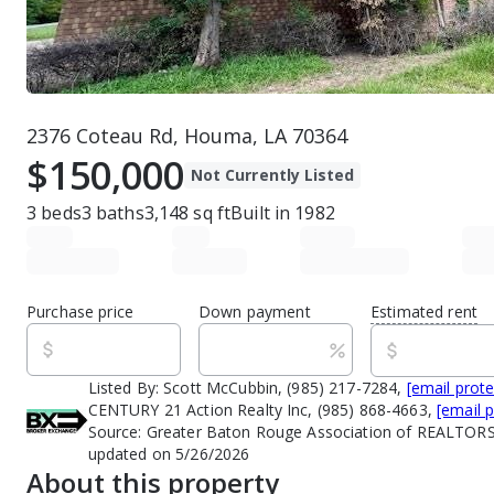
2376 Coteau Rd, Houma, LA 70364
$150,000
Not Currently Listed
3
beds
3
baths
3,148
sq ft
Built in
1982
Purchase price
Down payment
Estimated rent
Listed By:
Scott McCubbin, (985) 217-7284,
[email prot
CENTURY 21 Action Realty Inc, (985) 868-4663,
[email 
Source:
Greater Baton Rouge Association of REALTORS
updated on 5/26/2026
About this property