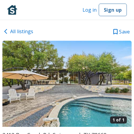
Log in
Sign up
All listings
Save
1 of
1