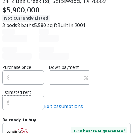
2412 Bee Creek Rd, Spicewood, TX 78669
$5,900,000
Not Currently Listed
3
beds
8
baths
5,580
sq ft
Built in
2001
Purchase price
Down payment
Estimated rent
Edit assumptions
Be ready to buy
1
DSCR
best rate guarantee