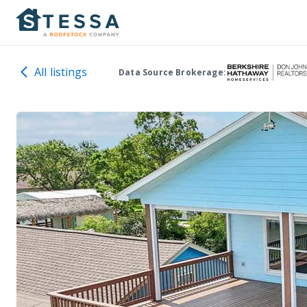
All listings
Data Source Brokerage: