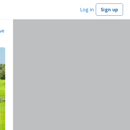
Log in
Sign up
ve