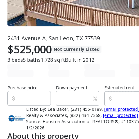
2431 Avenue A, San Leon, TX 77539
$525,000
Not Currently Listed
3
beds
5
baths
1,728
sq ft
Built in
2012
Purchase price
Down payment
Estimated rent
Listed By:
Lea Baker, (281) 455-0189,
[email protected
Realty & Associates, (832) 434-7368,
[email protected]
Source:
Houston Association of REALTORS®, #1103751
1/2/2026
About this property