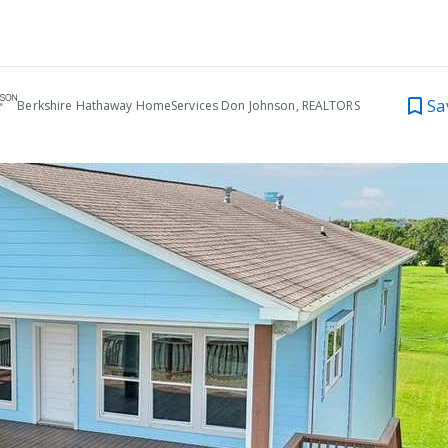
Sa
Berkshire Hathaway HomeServices Don Johnson, REALTORS