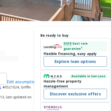
Be ready to buy
DSCR
best rate
1
guarantee
Flexible financing, easy apply
Explore loan options
Available in San Leon
Hassle-free property
Edit assumptions
management
]
, #0521024, Griffin
Discover exclusive offers
3, last updated on