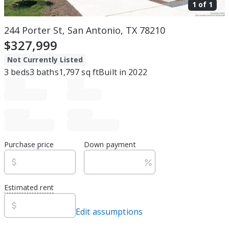
1 of
1
244 Porter St, San Antonio, TX 78210
$327,999
Not Currently Listed
3
beds
3
baths
1,797
sq ft
Built in
2022
Purchase price
Down payment
Estimated rent
Edit assumptions