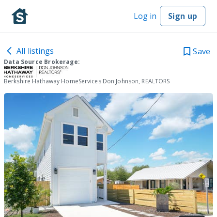
Log in
Sign up
All listings
Save
Data Source Brokerage:
Berkshire Hathaway HomeServices Don Johnson, REALTORS