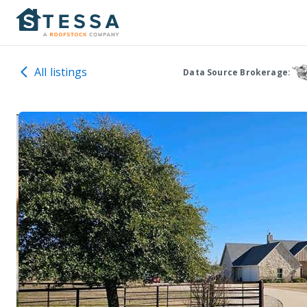
All listings
Data Source Brokerage: