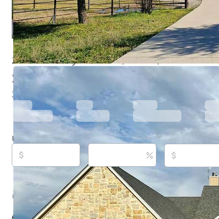
2505 VZ County Road 2511, Canton, TX 75103
$540,000
Active
875 days ago
3
beds
3
baths
2,460
sq ft
Built in
2021
Purchase price
Down payment
Estimated rent
Listed By:
Clay Nicklas, (903) 312-3984,
[email protect
Fenner & Nicklas Enterprises, (903) 567-2876
Source:
North Texas Real Estate Information Systems,
last updated on 5/27/2026
About this property