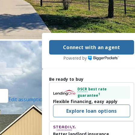
Connect with an agent
Powered by
Be ready to buy
DSCR
best rate
1
guarantee
Edit assumptions
Flexible financing, easy apply
ed]
, #0512178,
Explore loan options
 Inc., #20548832,
Better landlord insurance