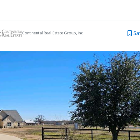
Sa
Continental Real Estate Group, Inc