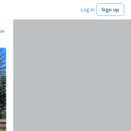
Log in
Sign up
ve