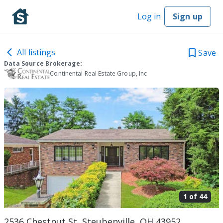
Log in
Sign up
All listings
Save
Data Source Brokerage:
Continental Real Estate Group, Inc
1 of
44
2536 Chestnut St, Steubenville, OH 43952