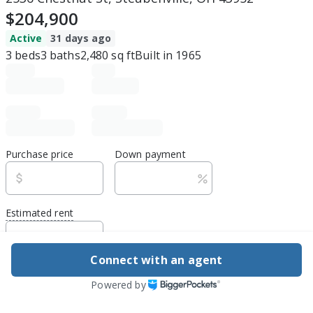
$204,900
Active
31 days ago
3
beds
3
baths
2,480
sq ft
Built in
1965
Purchase price
Down payment
Estimated rent
Edit assumptions
Connect with an agent
Be ready to buy
Powered by
1
DSCR
best rate guarantee