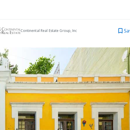
Sa
Continental Real Estate Group, Inc