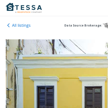
All listings
Data Source Brokerage: