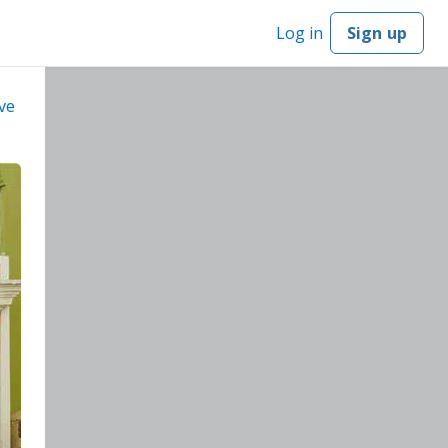
Log in
Sign up
ve