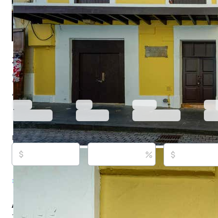
255 Calle San Justo, San Juan, PR 00901
$849,000
Active
761 days ago
4
beds
4
baths
9,530
sq ft
Built in
1900
Purchase price
Down payment
Estimated rent
Listed By:
Paula Lapciuc, #23438, PUERTO RICO S
REALTY, (787) 523-6500
Source:
Stellar MLS, #PR9107368, last updated on 
About this property
255 San Justo is an exceptional historic property located