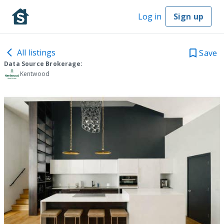
Log in
Sign up
All listings
Save
Data Source Brokerage:
Kentwood