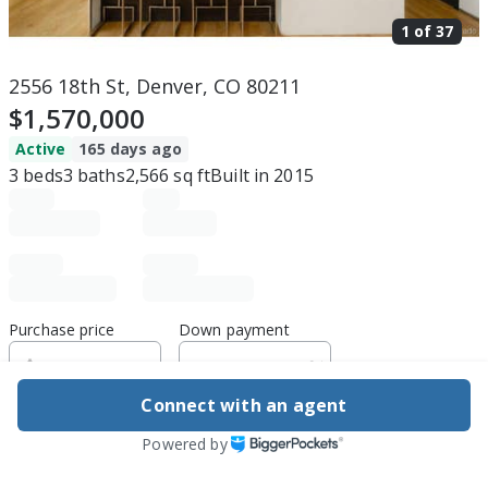
1 of
37
2556 18th St, Denver, CO 80211
$1,570,000
Active
165 days ago
3
beds
3
baths
2,566
sq ft
Built in
2015
Purchase price
Down payment
Connect with an agent
Estimated rent
Powered by
Edit assumptions