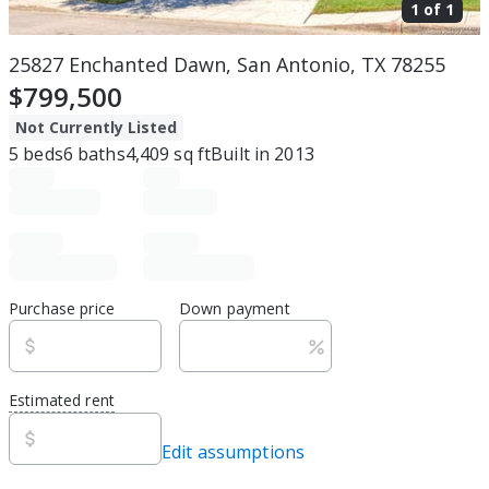
1 of
1
25827 Enchanted Dawn, San Antonio, TX 78255
$799,500
Not Currently Listed
5
beds
6
baths
4,409
sq ft
Built in
2013
Purchase price
Down payment
Estimated rent
Edit assumptions