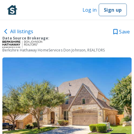
Log in
Sign up
All listings
Save
Data Source Brokerage:
Berkshire Hathaway HomeServices Don Johnson, REALTORS