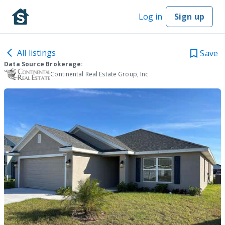
Log in
Sign up
All listings
Save
Data Source Brokerage:
Continental Real Estate Group, Inc