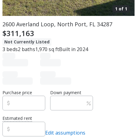
1 of
1
2600 Averland Loop, North Port, FL 34287
$311,163
Not Currently Listed
3
beds
2
baths
1,970
sq ft
Built in
2024
Purchase price
Down payment
Estimated rent
Edit assumptions