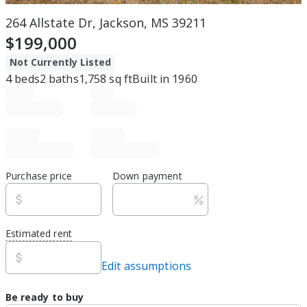
264 Allstate Dr, Jackson, MS 39211
$199,000
Not Currently Listed
4
beds
2
baths
1,758
sq ft
Built in
1960
Purchase price
Down payment
Estimated rent
Edit assumptions
Be ready to buy