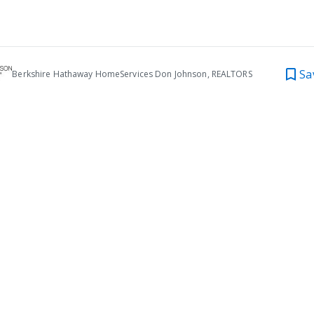
Sa
Berkshire Hathaway HomeServices Don Johnson, REALTORS