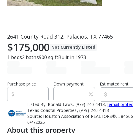
2641 County Road 312, Palacios, TX 77465
$175,000
Not Currently Listed
1
beds
2
baths
900
sq ft
Built in
1973
Purchase price
Down payment
Estimated rent
Listed By:
Ronald Laws, (979) 240-4413,
[email prote
Texas Coastal Properties, (979) 240-4413
Source:
Houston Association of REALTORS®, #846666
6/4/2026
About this property