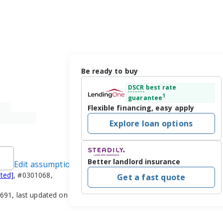
Be ready to buy
DSCR
best rate
1
guarantee
Flexible financing, easy apply
Explore loan options
Better landlord insurance
Edit assumptions
cted]
, #0301068,
Get a fast quote
91, last updated on