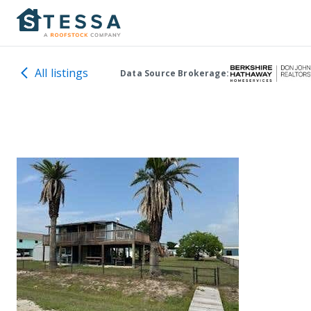
All listings
Data Source Brokerage: