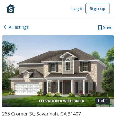
Log in
Sign up
All listings
Save
1 of
1
265 Cromer St, Savannah, GA 31407