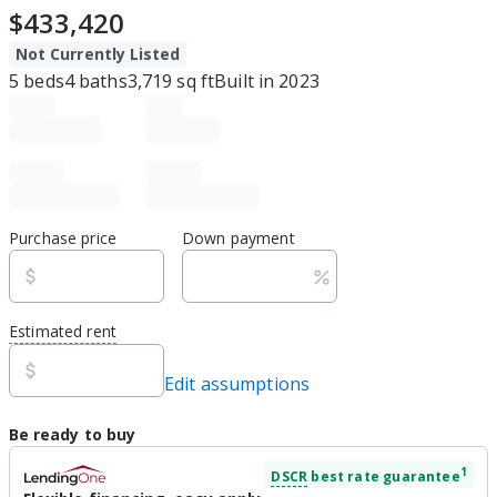
$433,420
Not Currently Listed
5
beds
4
baths
3,719
sq ft
Built in
2023
Purchase price
Down payment
Estimated rent
Edit assumptions
Be ready to buy
1
DSCR
best rate guarantee