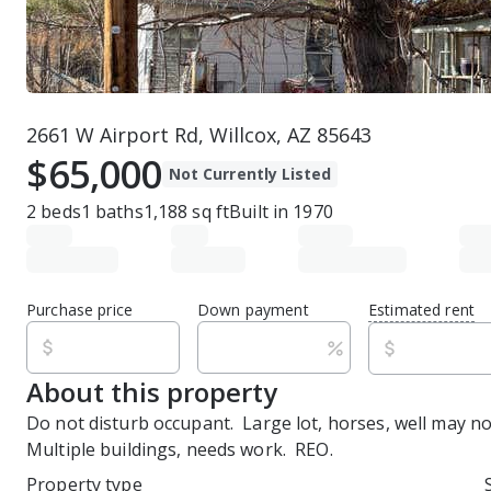
2661 W Airport Rd, Willcox, AZ 85643
$65,000
Not Currently Listed
2
beds
1
baths
1,188
sq ft
Built in
1970
Purchase price
Down payment
Estimated rent
About this property
Do not disturb occupant.  Large lot, horses, well may not
Multiple buildings, needs work.  REO.
Property type