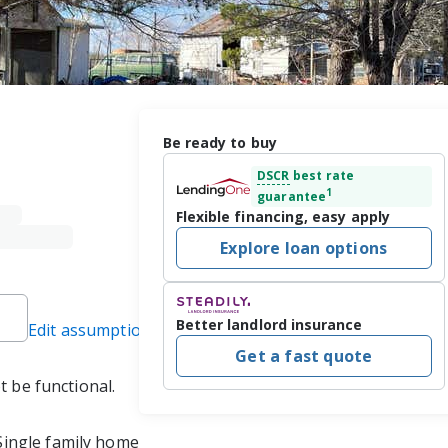
Be ready to buy
DSCR
best rate
1
guarantee
Flexible financing, easy apply
Explore loan options
Better landlord insurance
Edit assumptions
Get a fast quote
 be functional.  
Single family home