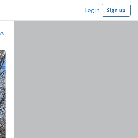
Log in
Sign up
ve