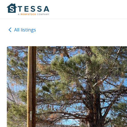
All listings