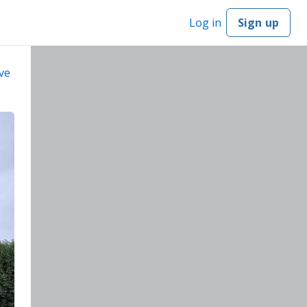
Log in
Sign up
ve