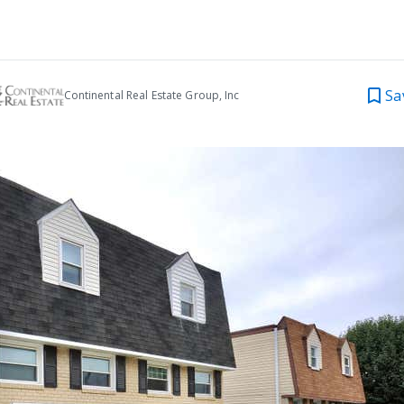
Sa
Continental Real Estate Group, Inc