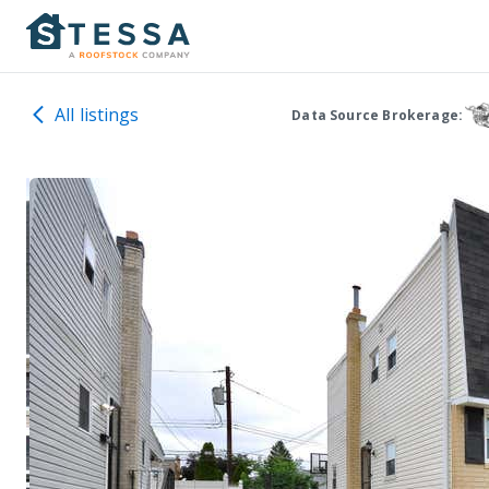
All listings
Data Source Brokerage: