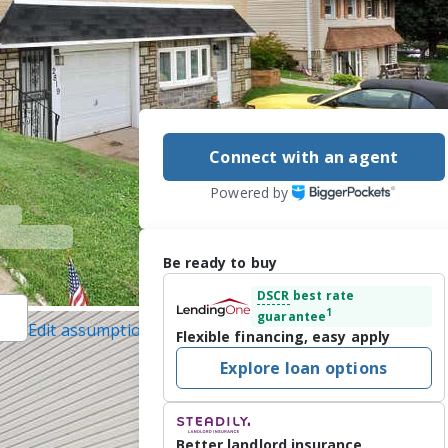
Connect with an agent
Powered by
Be ready to buy
DSCR
best rate
1
guarantee
Edit assumptions
Flexible financing, easy apply
er Homes and
Explore loan options
il protected]
/22/2026
ted 3-bedroom 
Better landlord insurance