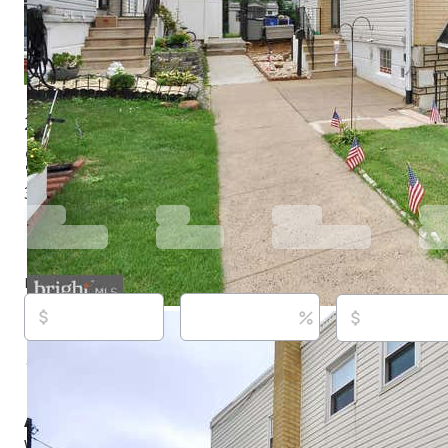
2819 Shelly Rd, Philadelphia, PA 19152
$314,900
Active
30 days ago
3
beds
1
baths
1,164
sq ft
Built in
1975
Purchase price
Down payment
Estimated rent
Listed By:
Christopher McAroy,
[email protected]
, Bett
Gardens Real Estate - Maturo PA, (215) 639-4800,
[ema
Source:
Bright MLS, #PAPH2645374, last updated on 7
About this property
Welcome home to this beautifully maintained and upda