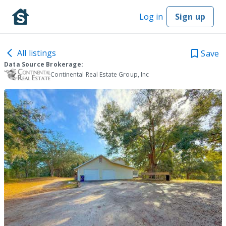
Log in
Sign up
All listings
Save
Data Source Brokerage:
Continental Real Estate Group, Inc