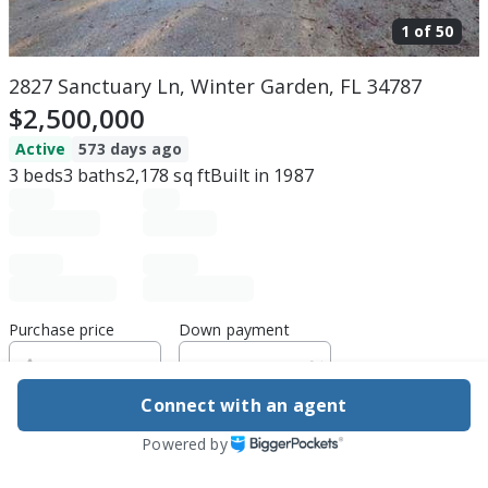
1 of
50
2827 Sanctuary Ln, Winter Garden, FL 34787
$2,500,000
Active
573 days ago
3
beds
3
baths
2,178
sq ft
Built in
1987
Purchase price
Down payment
Connect with an agent
Estimated rent
Powered by
Edit assumptions