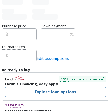
Purchase price
Down payment
Estimated rent
Edit assumptions
Be ready to buy
1
DSCR
best rate guarantee
Flexible financing, easy apply
Explore loan options
Better landlord insurance