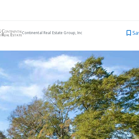
Sa
Continental Real Estate Group, Inc