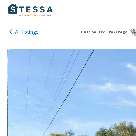
All listings
Data Source Brokerage: