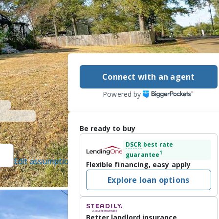
Connect with an agent
Powered by
Be ready to buy
DSCR
best rate
1
guarantee
Edit assumptions
Flexible financing, easy apply
]
, #B23712, Arx
Explore loan options
2026
Better landlord insurance