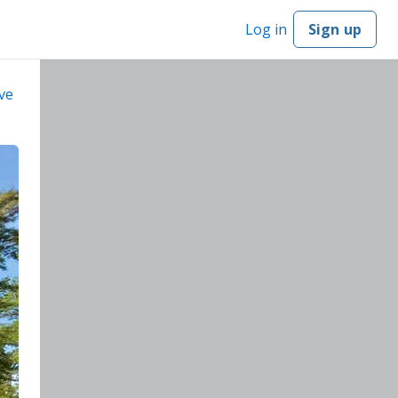
Log in
Sign up
ve