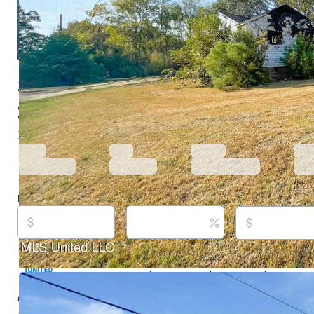
2835 Arbor Hill Dr, Jackson, MS 39212
$18,750
Active
701 days ago
3
beds
2
baths
1,900
sq ft
Built in
1950
Purchase price
Down payment
Estimated rent
Listed By:
Anita Orey, (601) 316-0696,
[email protected
Point Realty, LLC, (769) 257-5260,
[email protected]
Source:
MLS United, #4028063, last updated on 4/14/
About this property