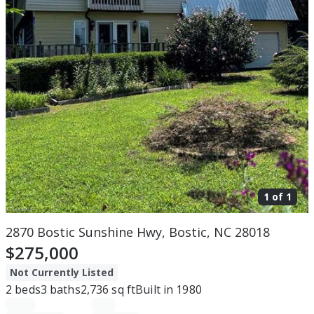
1 of
1
2870 Bostic Sunshine Hwy, Bostic, NC 28018
$275,000
Not Currently Listed
2
beds
3
baths
2,736
sq ft
Built in
1980