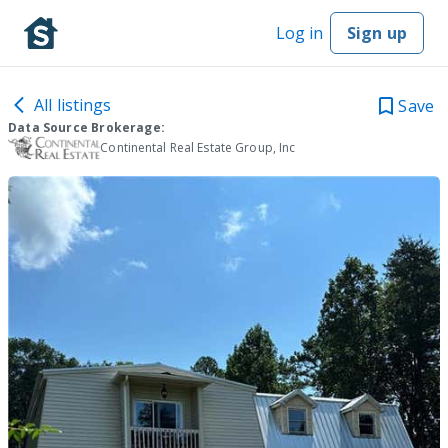
Log in
Sign up
All listings
Save
Data Source Brokerage:
Continental Real Estate Group, Inc