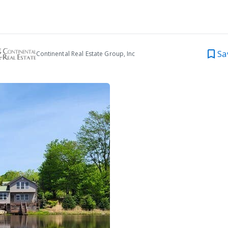
Sa
Continental Real Estate Group, Inc