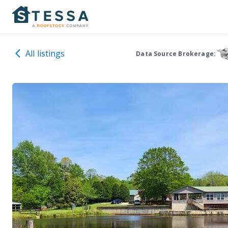
All listings
Data Source Brokerage: