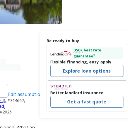
Be ready to buy
DSCR
best rate
1
guarantee
Flexible financing, easy apply
Explore loan options
Better landlord insurance
Edit assumptions
ed]
, #314667,
Get a fast quote
ed]
8/2026
ions!!!  What an 