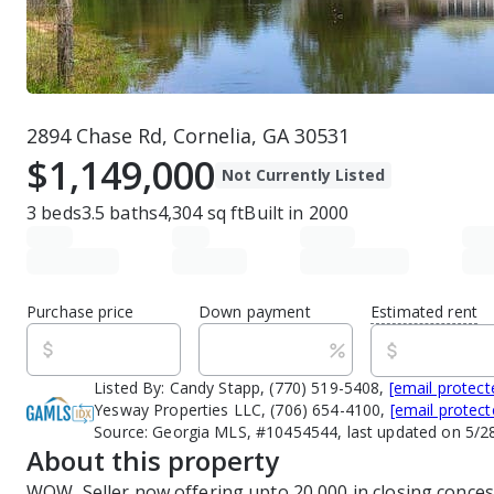
2894 Chase Rd, Cornelia, GA 30531
$1,149,000
Not Currently Listed
3
beds
3.5
baths
4,304
sq ft
Built in
2000
Purchase price
Down payment
Estimated rent
Listed By:
Candy Stapp, (770) 519-5408,
[email protect
Yesway Properties LLC, (706) 654-4100,
[email protect
Source:
Georgia MLS, #10454544, last updated on 5/2
About this property
WOW, Seller now offering upto 20,000 in closing concess