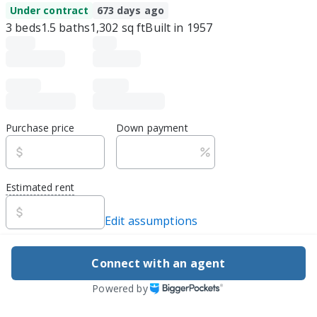
Under contract
673 days ago
3
beds
1.5
baths
1,302
sq ft
Built in
1957
Purchase price
Down payment
Estimated rent
Edit assumptions
Be ready to buy
Connect with an agent
1
DSCR
best rate guarantee
Powered by
Flexible financing, easy apply
Explore loan options