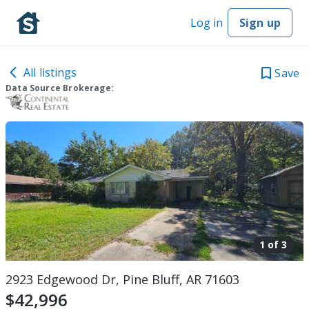
Log in
Sign up
All listings
Save
Data Source Brokerage:
1 of
3
2923 Edgewood Dr, Pine Bluff, AR 71603
$42,996