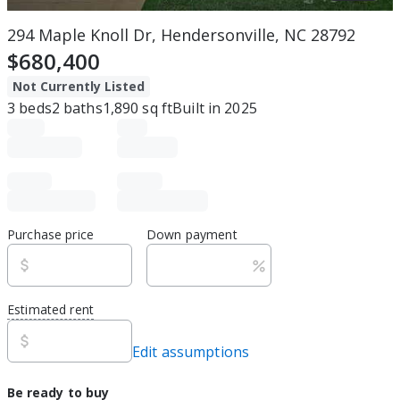
294 Maple Knoll Dr, Hendersonville, NC 28792
$680,400
Not Currently Listed
3
beds
2
baths
1,890
sq ft
Built in
2025
Purchase price
Down payment
Estimated rent
Edit assumptions
Be ready to buy