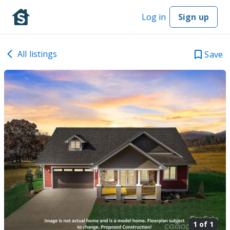
Log in
Sign up
All listings
Save
1 of
1