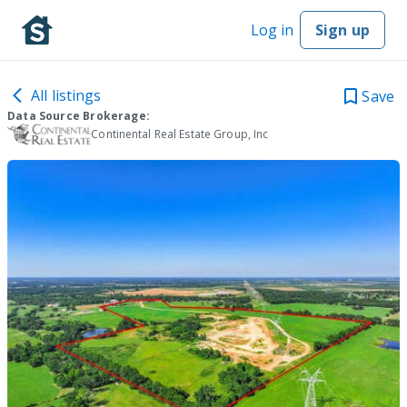
Log in
Sign up
All listings
Save
Data Source Brokerage:
Continental Real Estate Group, Inc