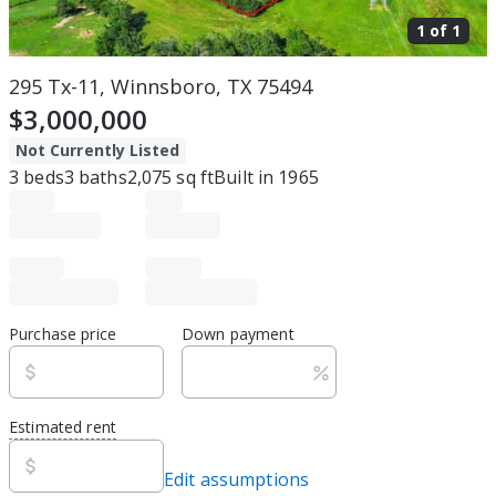
1 of
1
295 Tx-11, Winnsboro, TX 75494
$3,000,000
Not Currently Listed
3
beds
3
baths
2,075
sq ft
Built in
1965
Purchase price
Down payment
Estimated rent
Edit assumptions