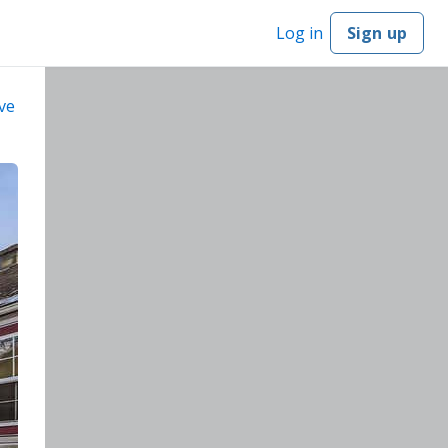
Log in
Sign up
ve