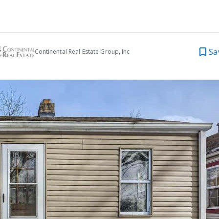
Sa
Continental Real Estate Group, Inc