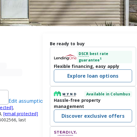
Be ready to buy
DSCR
best rate
1
guarantee
Flexible financing, easy apply
Explore loan options
Available in Columbus
Hassle-free property
Edit assumptions
management
tected]
,
4,
[email protected]
Discover exclusive offers
002566, last