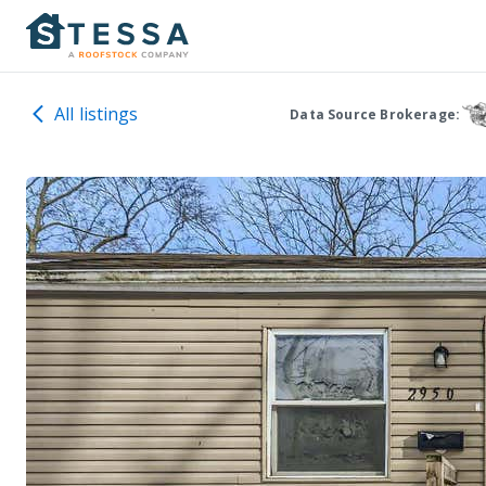
All listings
Data Source Brokerage: