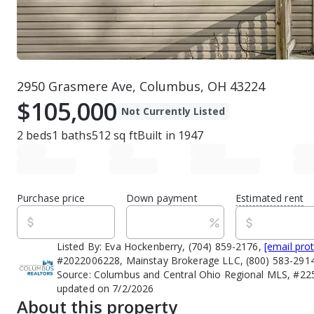
2950 Grasmere Ave, Columbus, OH 43224
$105,000
Not Currently Listed
2
beds
1
baths
512
sq ft
Built in
1947
Purchase price
Down payment
Estimated rent
Listed By:
Eva Hockenberry, (704) 859-2176,
[email pro
#2022006228, Mainstay Brokerage LLC, (800) 583-291
Source:
Columbus and Central Ohio Regional MLS, #225
updated on 7/2/2026
About this property