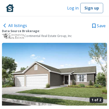
Log in
Sign up
All listings
Save
Data Source Brokerage:
Continental Real Estate Group, Inc
1 of
2