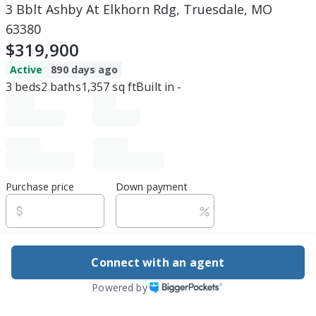
3 Bblt Ashby At Elkhorn Rdg, Truesdale, MO
63380
$319,900
Active
890 days ago
3
beds
2
baths
1,357
sq ft
Built in
-
Purchase price
Down payment
Estimated rent
Connect with an agent
Edit assumptions
Powered by
Be ready to buy