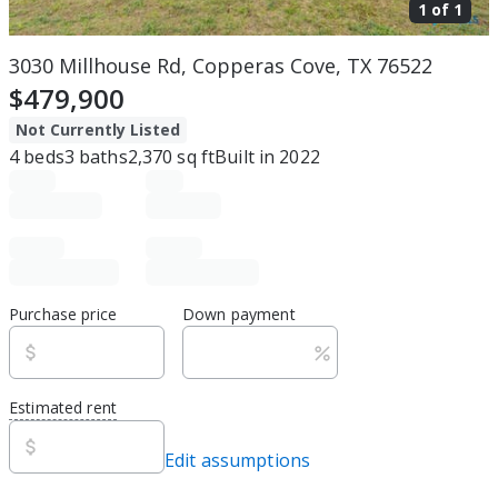
1 of
1
3030 Millhouse Rd, Copperas Cove, TX 76522
$479,900
Not Currently Listed
4
beds
3
baths
2,370
sq ft
Built in
2022
Purchase price
Down payment
Estimated rent
Edit assumptions