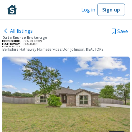
Log in
Sign up
All listings
Save
Data Source Brokerage:
Berkshire Hathaway HomeServices Don Johnson, REALTORS