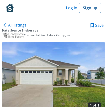
Log in
Sign up
All listings
Save
Data Source Brokerage:
Continental Real Estate Group, Inc
1 of
1