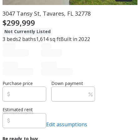
3047 Tansy St, Tavares, FL 32778
$299,999
Not Currently Listed
3
beds
2
baths
1,614
sq ft
Built in
2022
Purchase price
Down payment
Estimated rent
Edit assumptions
Be ready to buy