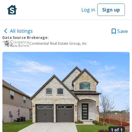
Log in
Sign up
All listings
Save
Data Source Brokerage:
Continental Real Estate Group, Inc
1 of
1