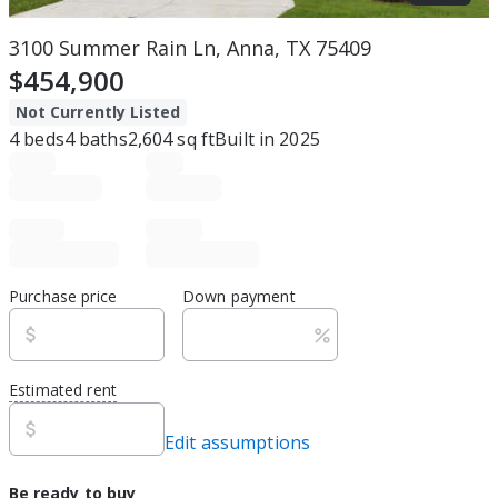
3100 Summer Rain Ln, Anna, TX 75409
$454,900
Not Currently Listed
4
beds
4
baths
2,604
sq ft
Built in
2025
Purchase price
Down payment
Estimated rent
Edit assumptions
Be ready to buy