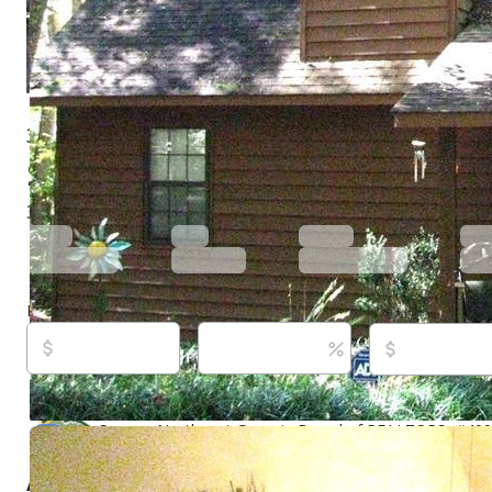
3102 Bearmeat Ridge Rd, Hiawassee, GA 30546
$299,000
Active
660 days ago
3
beds
2
baths
1,120
sq ft
Built in
1994
Purchase price
Down payment
Estimated rent
Listed By:
William Pierson,
[email protected]
, #21044
Realty, (706) 896-4183,
[email protected]
Source:
Northeast Georgia Board of REALTORS, #4098
5/11/2026
About this property