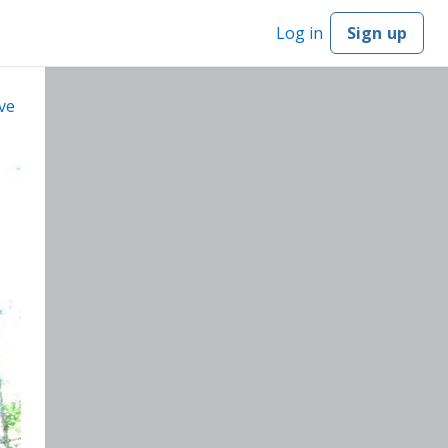
Log in
Sign up
ve