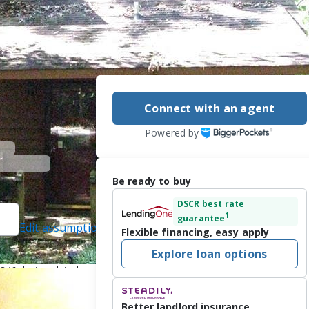
Connect with an agent
Powered by
Be ready to buy
DSCR
best rate
1
guarantee
Edit assumptions
Flexible financing, easy apply
8, REMAX Hiawassee
Explore loan options
46, last updated on
Better landlord insurance