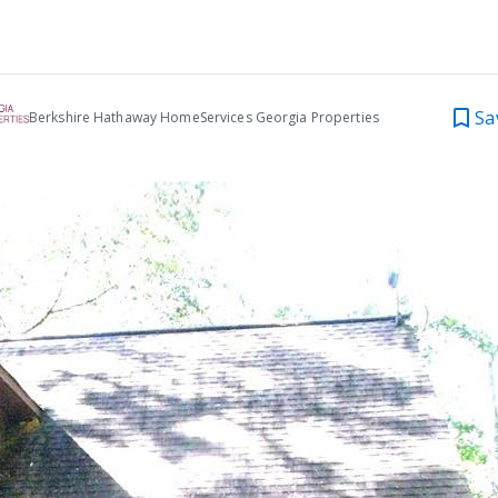
Sa
Berkshire Hathaway HomeServices Georgia Properties