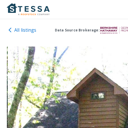
All listings
Data Source Brokerage: