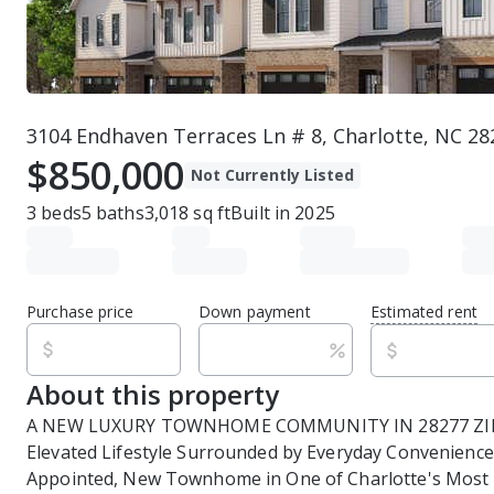
3104 Endhaven Terraces Ln # 8, Charlotte, NC 28
$850,000
Not Currently Listed
3
beds
5
baths
3,018
sq ft
Built in
2025
Purchase price
Down payment
Estimated rent
About this property
A NEW LUXURY TOWNHOME COMMUNITY IN 28277 ZIP 
Elevated Lifestyle Surrounded by Everyday Convenience
Appointed, New Townhome in One of Charlotte's Most 