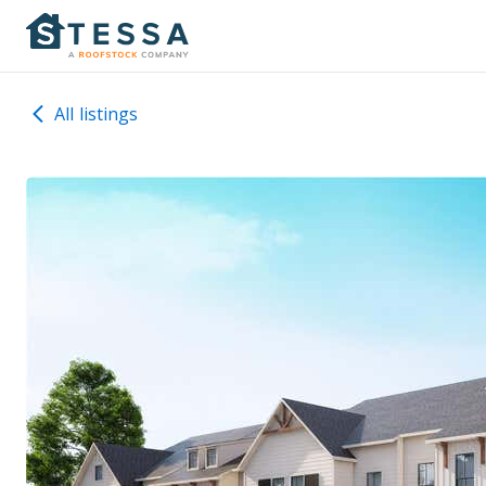
All listings