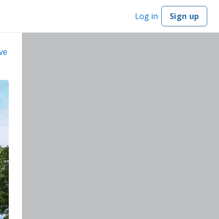
Log in
Sign up
ve