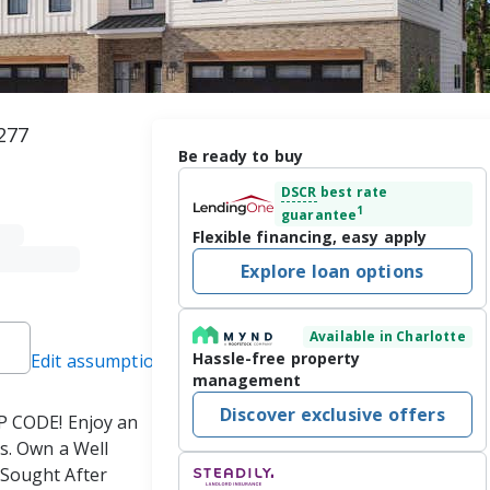
277
Be ready to buy
DSCR
best rate
1
guarantee
Flexible financing, easy apply
Explore loan options
Available in Charlotte
Hassle-free property
Edit assumptions
management
Discover exclusive offers
CODE! Enjoy an 
s. Own a Well 
Sought After 