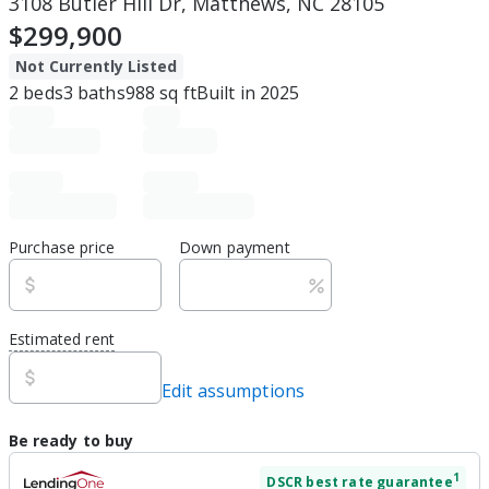
3108 Butler Hill Dr, Matthews, NC 28105
$299,900
Not Currently Listed
2
beds
3
baths
988
sq ft
Built in
2025
Purchase price
Down payment
Estimated rent
Edit assumptions
Be ready to buy
1
DSCR
best rate guarantee