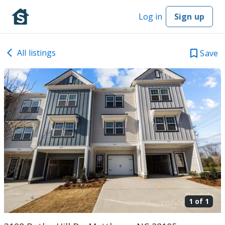
Log in
Sign up
All listings
Save
1 of
1