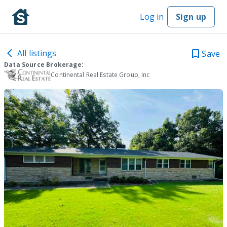
Log in
Sign up
All listings
Save
Data Source Brokerage:
Continental Real Estate Group, Inc