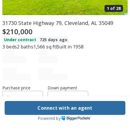
1 of
28
31730 State Highway 79, Cleveland, AL 35049
$210,000
Under contract
725 days ago
3
beds
2
baths
1,566
sq ft
Built in
1958
Purchase price
Down payment
Connect with an agent
Estimated rent
Powered by
Edit assumptions