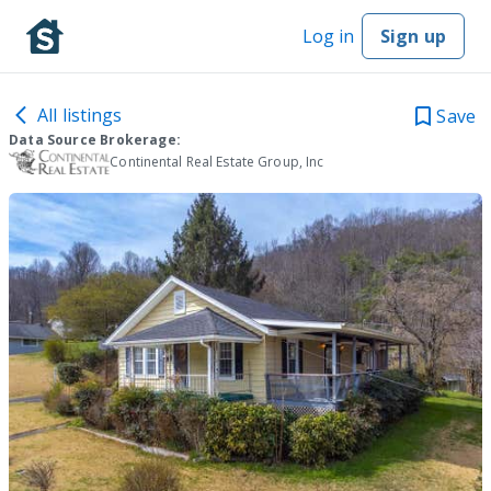
Log in
Sign up
All listings
Save
Data Source Brokerage:
Continental Real Estate Group, Inc