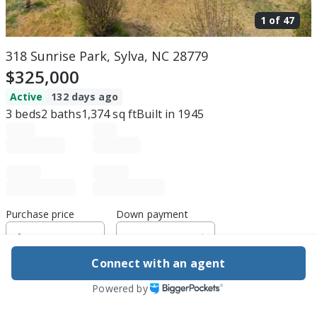
1 of
47
318 Sunrise Park, Sylva, NC 28779
$325,000
Active
132 days ago
3
beds
2
baths
1,374
sq ft
Built in
1945
Purchase price
Down payment
Connect with an agent
Estimated rent
Powered by
Edit assumptions