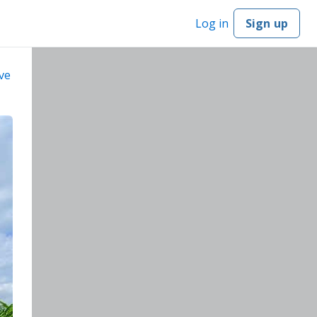
Log in
Sign up
ve