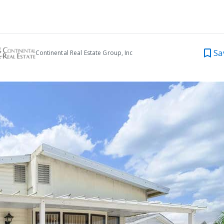
Sa
Continental Real Estate Group, Inc