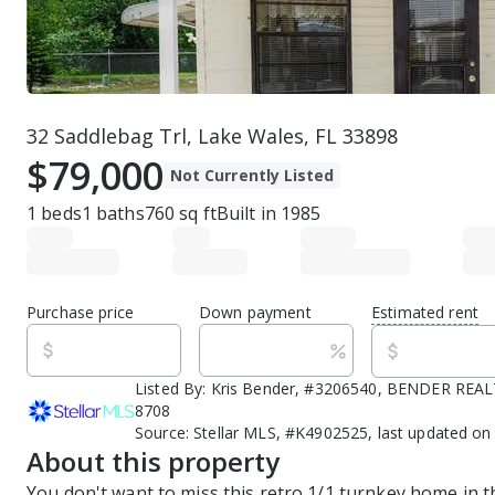
32 Saddlebag Trl, Lake Wales, FL 33898
$79,000
Not Currently Listed
1
beds
1
baths
760
sq ft
Built in
1985
Purchase price
Down payment
Estimated rent
Listed By:
Kris Bender, #3206540, BENDER REALT
8708
Source:
Stellar MLS, #K4902525, last updated on
About this property
You don't want to miss this retro 1/1 turnkey home in t