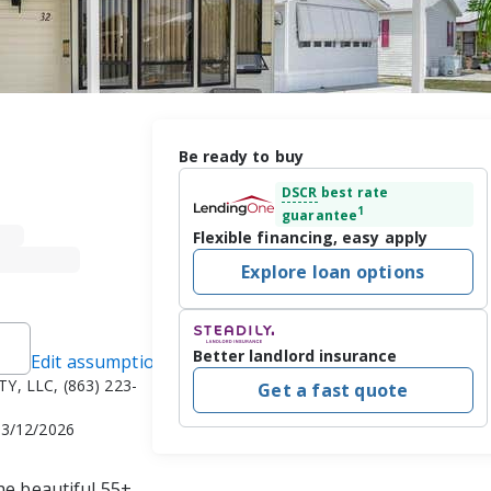
Be ready to buy
DSCR
best rate
1
guarantee
Flexible financing, easy apply
Explore loan options
Better landlord insurance
Edit assumptions
Y, LLC, (863) 223-
Get a fast quote
 3/12/2026
he beautiful 55+ 