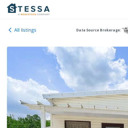
All listings
Data Source Brokerage: