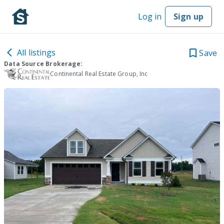
Log in
Sign up
All listings
Save
Data Source Brokerage:
Continental Real Estate Group, Inc