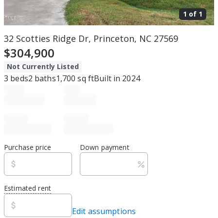
1 of
1
32 Scotties Ridge Dr, Princeton, NC 27569
$304,900
Not Currently Listed
3
beds
2
baths
1,700
sq ft
Built in
2024
Purchase price
Down payment
Estimated rent
Edit assumptions