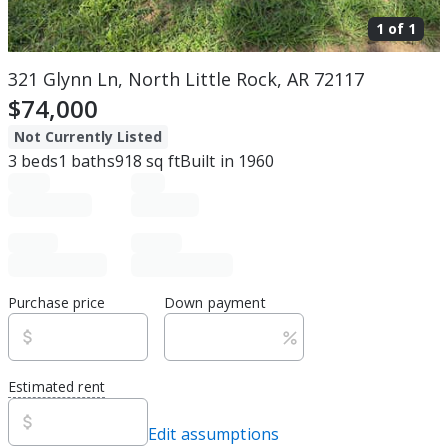
1 of
1
321 Glynn Ln, North Little Rock, AR 72117
$74,000
Not Currently Listed
3
beds
1
baths
918
sq ft
Built in
1960
Purchase price
Down payment
Estimated rent
Edit assumptions