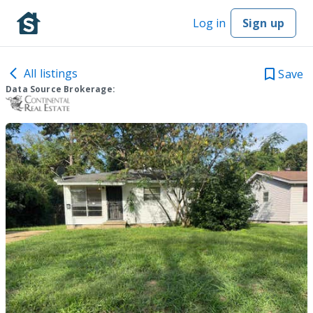
Log in
Sign up
All listings
Save
Data Source Brokerage: