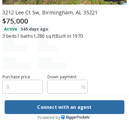
3212 Lee Ct Sw, Birmingham, AL 35221
$75,000
Active
545 days ago
3
beds
1
baths
1,286
sq ft
Built in
1970
Purchase price
Down payment
Estimated rent
Connect with an agent
Edit assumptions
Powered by
Be ready to buy