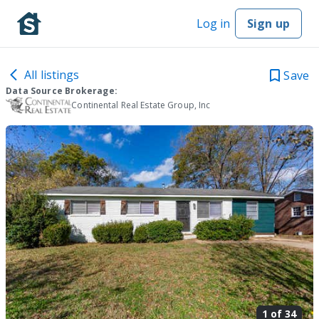
Log in
Sign up
All listings
Save
Data Source Brokerage:
Continental Real Estate Group, Inc
1 of
34