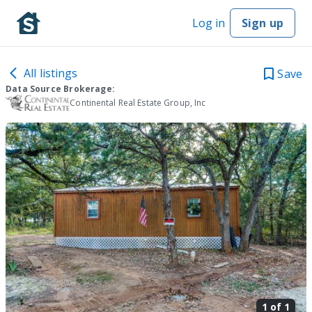
Log in
Sign up
All listings
Save
Data Source Brokerage:
Continental Real Estate Group, Inc
1 of
1