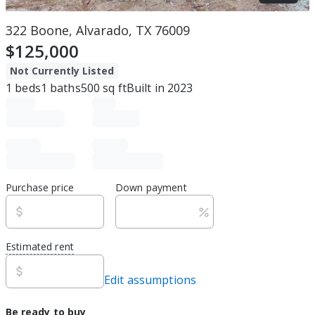
322 Boone, Alvarado, TX 76009
$125,000
Not Currently Listed
1
beds
1
baths
500
sq ft
Built in
2023
Purchase price
Down payment
Estimated rent
Edit assumptions
Be ready to buy