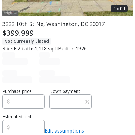
1 of
1
3222 10th St Ne, Washington, DC 20017
$399,999
Not Currently Listed
3
beds
2
baths
1,118
sq ft
Built in
1926
Purchase price
Down payment
Estimated rent
Edit assumptions