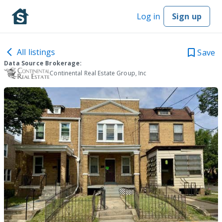
Log in
Sign up
All listings
Save
Data Source Brokerage:
Continental Real Estate Group, Inc