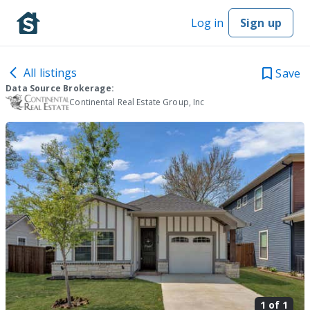
Log in
Sign up
All listings
Save
Data Source Brokerage:
Continental Real Estate Group, Inc
1 of
1