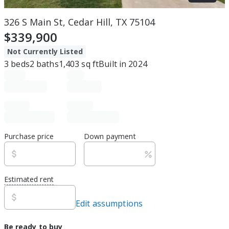
326 S Main St, Cedar Hill, TX 75104
$339,900
Not Currently Listed
3
beds
2
baths
1,403
sq ft
Built in
2024
Purchase price
Down payment
Estimated rent
Edit assumptions
Be ready to buy