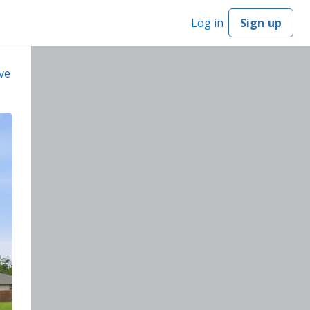
Log in
Sign up
ve