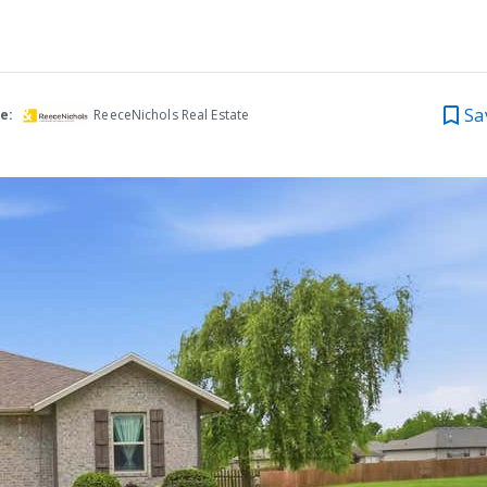
Sa
e:
ReeceNichols Real Estate