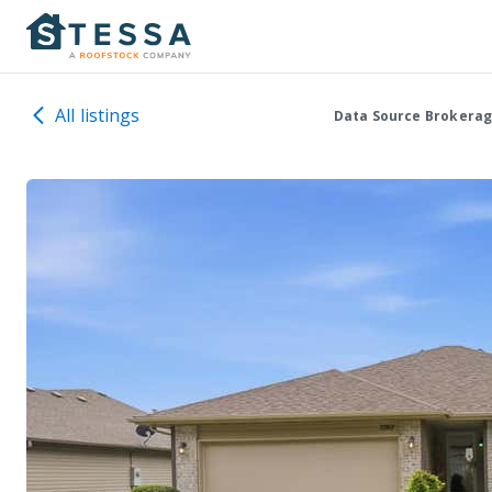
All listings
Data Source Brokerag