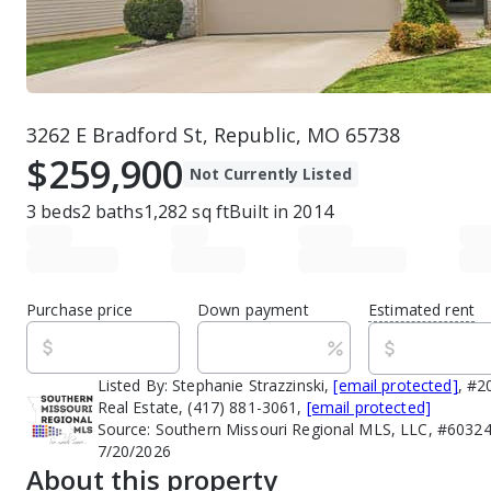
3262 E Bradford St, Republic, MO 65738
$259,900
Not Currently Listed
3
beds
2
baths
1,282
sq ft
Built in
2014
Purchase price
Down payment
Estimated rent
Listed By:
Stephanie Strazzinski,
[email protected]
, #2
Real Estate, (417) 881-3061,
[email protected]
Source:
Southern Missouri Regional MLS, LLC, #60324
7/20/2026
About this property