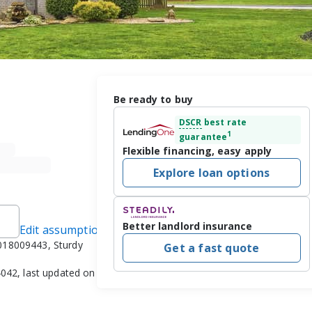
Be ready to buy
DSCR
best rate
1
guarantee
Flexible financing, easy apply
Explore loan options
Better landlord insurance
Edit assumptions
018009443, Sturdy
Get a fast quote
042, last updated on