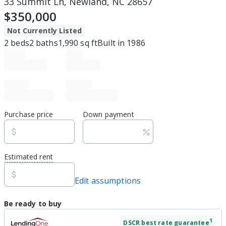
33 Summit Ln, Newland, NC 28657
$350,000
Not Currently Listed
2
beds
2
baths
1,990
sq ft
Built in
1986
Purchase price
Down payment
Estimated rent
Edit assumptions
Be ready to buy
1
DSCR
best rate guarantee