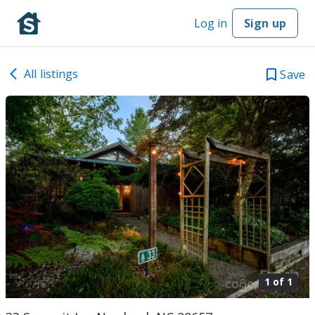
Log in
Sign up
All listings
Save
1 of
1